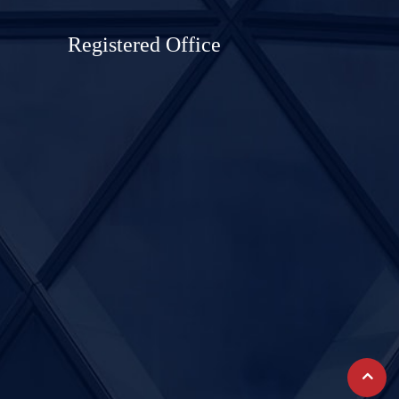
Registered Office