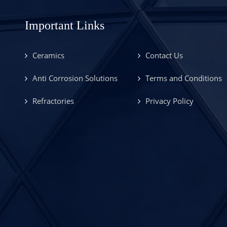
Important Links
Ceramics
Contact Us
Anti Corrosion Solutions
Terms and Conditions
Refractories
Privacy Policy