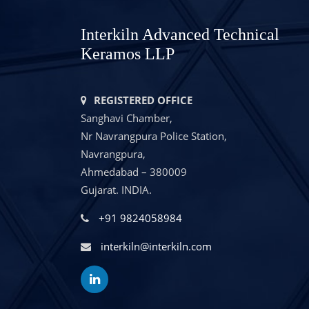
Interkiln Advanced Technical
Keramos LLP
REGISTERED OFFICE
Sanghavi Chamber,
Nr Navrangpura Police Station,
Navrangpura,
Ahmedabad – 380009
Gujarat. INDIA.
+91 9824058984
interkiln@interkiln.com