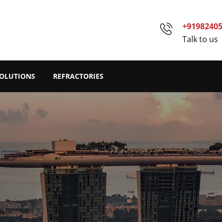
+9198240
Talk to us
SOLUTIONS
REFRACTORIES