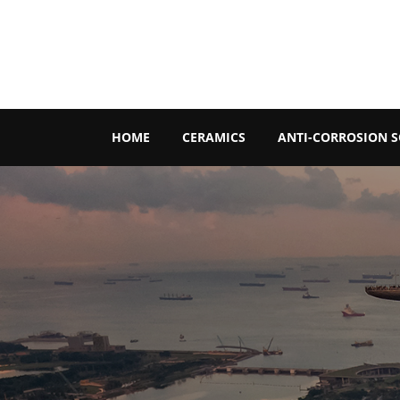
HOME
CERAMICS
ANTI-CORROSION 