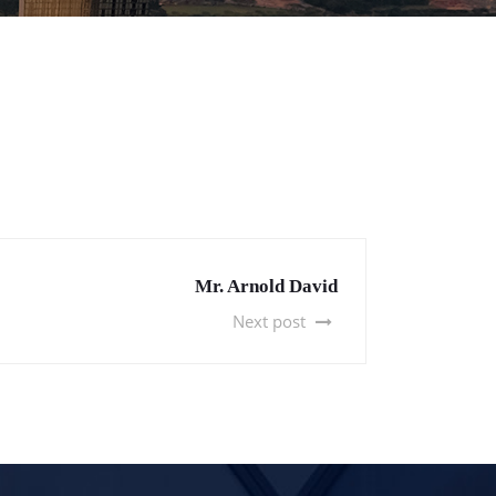
Mr. Arnold David
Next post