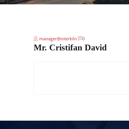
manager@interkiln
0
Mr. Cristifan David