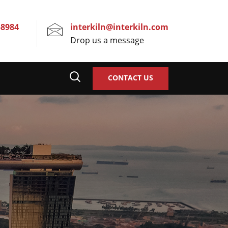
58984
interkiln@interkiln.com
Drop us a message
CONTACT US